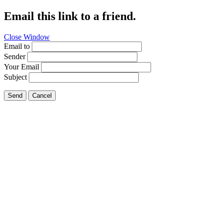
Email this link to a friend.
Close Window
Email to
Sender
Your Email
Subject
Send
Cancel