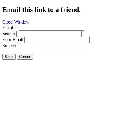
Email this link to a friend.
Close Window
Email to
Sender
Your Email
Subject
Send
Cancel