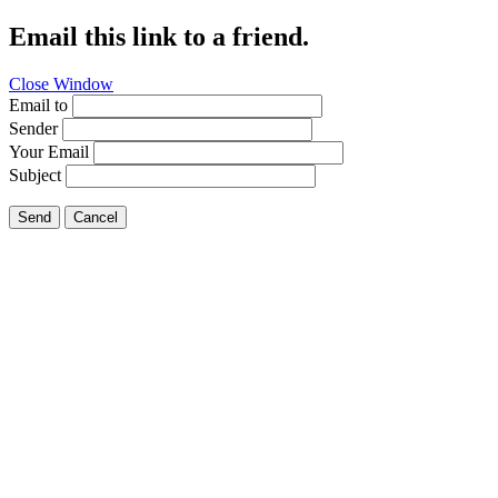
Email this link to a friend.
Close Window
Email to
Sender
Your Email
Subject
Send
Cancel