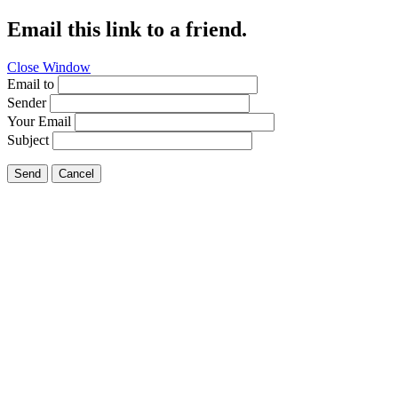
Email this link to a friend.
Close Window
Email to
Sender
Your Email
Subject
Send
Cancel