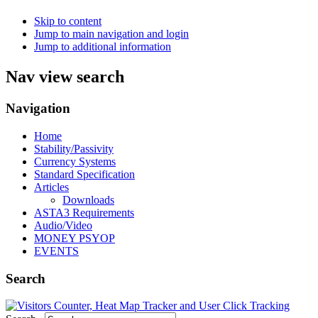
Skip to content
Jump to main navigation and login
Jump to additional information
Nav view search
Navigation
Home
Stability/Passivity
Currency Systems
Standard Specification
Articles
Downloads
ASTA3 Requirements
Audio/Video
MONEY PSYOP
EVENTS
Search