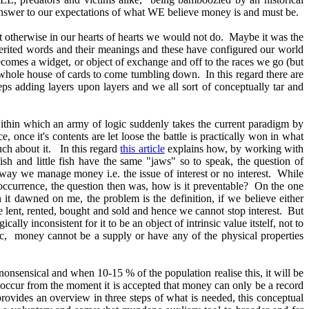
e answer to our expectations of what WE believe money is and must be.
hat otherwise in our hearts of hearts we would not do. Maybe it was the
 inherited words and their meanings and these have configured our world
 becomes a widget, or object of exchange and off to the races we go (but
he whole house of cards to come tumbling down. In this regard there are
ps adding layers upon layers and we all sort of conceptually tar and
 within which an army of logic suddenly takes the current paradigm by
e, once it's contents are let loose the battle is practically won in what
uch about it. In this regard
this article
explains how, by working with
sh and little fish have the same "jaws" so to speak, the question of
 way we manage money i.e. the issue of interest or no interest. While
e occurrence, the question then was, how is it preventable? On the one
it dawned on me, the problem is the definition, if we believe either
be lent, rented, bought and sold and hence we cannot stop interest. But
logically inconsistent for it to be an object of intrinsic value itstelf, not to
ic, money cannot be a supply or have any of the physical properties
nonsensical and when 10-15 % of the population realise this, it will be
occur from the moment it is accepted that money can only be a record
provides an overview in three steps of what is needed, this conceptual