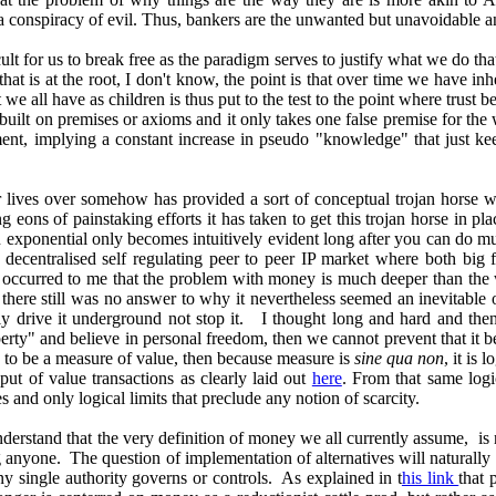
 is a conspiracy of evil. Thus, bankers are the unwanted but unavoidabl
ult for us to break free as the paradigm serves to justify what we do t
s that is at the root, I don't know, the point is that over time we have
 we all have as children is thus put to the test to the point where trust
are built on premises or axioms and it only takes one false premise for t
ment, implying a constant increase in pseudo "knowledge" that just kee
their lives over somehow has provided a sort of conceptual trojan horse
eons of painstaking efforts it has taken to get this trojan horse in plac
 exponential only becomes intuitively evident long after you can do m
centralised self regulating peer to peer IP market where both big fi
hus occurred to me that the problem with money is much deeper than the
y there still was no answer to why it nevertheless seemed an inevitabl
y drive it underground not stop it. I thought long and hard and then 
perty" and believe in personal freedom, then we cannot prevent that it 
s to be a measure of value, then because measure is
sine qua non
, it is 
put of value transactions as clearly laid out
here
. From that same log
rties and only logical limits that preclude any notion of scarcity.
nderstand that the very definition of money we all currently assume, is 
anyone. The question of implementation of alternatives will naturally 
ny single authority governs or controls. As explained in t
his link
that 