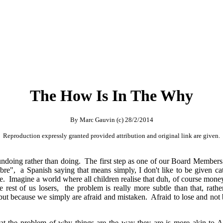
The How Is In The Why
By Marc Gauvin (c) 28/2/2014
Reproduction expressly granted provided attribution and original link are given.
ally undoing rather than doing. The first step as one of our Board Member
re", a Spanish saying that means simply, I don't like to be given cat
 Imagine a world where all children realise that duh, of course money c
e rest of us losers, the problem is really more subtle than that, ra
 but because we simply are afraid and mistaken. Afraid to lose and not
at the problem of why things are the way they are is more akin to A