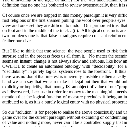
definition that no one has bothered to review systematically, than it
Of course once we are trapped in this money paradigm it is very diffic
first religions or the first shamen pulling the wool over people's eye
view and once set they are difficult to undo. Our primordial trust that
on foot and in the middle of the track :-(( ). All logical constructs 
two problems one is that false paradigms require constant reinforce
feather ourselves.
But I like to think that true science, the type people used to risk 
surprise and in the process frees us all from it. No matter the seeming 
seems an instant, change is not always slow and arduous, like how an
OWL-DL to create an automated ontology with "decidability" for a de
"decidability" in purely logical systems rose to the forefront. It t
there was no doubt that interest is inherently unstable mathematicall
hand we can say that we can make it illegal but then that would onl
explicitly or implicitly, that money IS an object of value of our "pro
as I discovered, because in order for money to be meaningful it need
mention that the logical function of measure precludes it being an in
attributed to it, as it is a purely logical entity with no physical prope
So our "solution" is for people to realise the above consciously and u
game over for the current paradigm without excluding or condemning 
of value and nothing more, never can it be a controlled supply that a