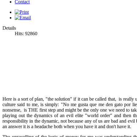
Contact
Details
Hits: 92860
Here is a sort of plan, "the solution" if it can be called that, is re
culture said to me, is simply: "No me gusta que me den gato por lieb
nonsense, is THE first step and might be the only one we need to take.
playing out the dynamics of an evil elite "world order" and then th
responsibility in the dynamic, not because any of us are bad and evil
an answer it is a headache both when you have it and don't have it.
The unravelling of the logic of money for me was understanding th