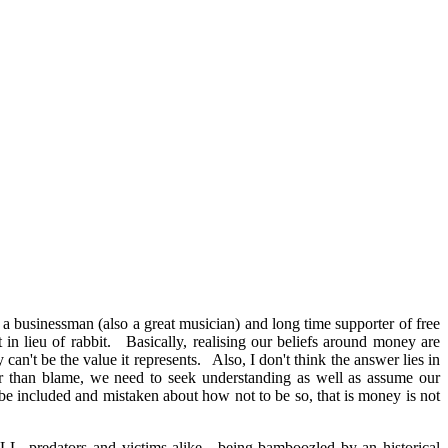
s a businessman (also a great musician) and long time supporter of free
 in lieu of rabbit. Basically, realising our beliefs around money are
an't be the value it represents. Also, I don't think the answer lies in
ther than blame, we need to seek understanding as well as assume our
 be included and mistaken about how not to be so, that is money is not
LL, predators and victims alike, being bamboozled by an historical