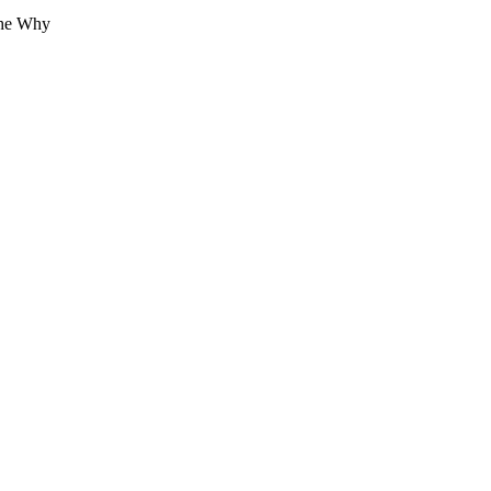
The Why