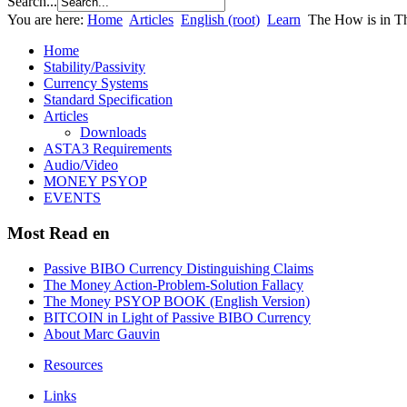
Search...
You are here:
Home
Articles
English (root)
Learn
The How is in 
Home
Stability/Passivity
Currency Systems
Standard Specification
Articles
Downloads
ASTA3 Requirements
Audio/Video
MONEY PSYOP
EVENTS
Most Read en
Passive BIBO Currency Distinguishing Claims
The Money Action-Problem-Solution Fallacy
The Money PSYOP BOOK (English Version)
BITCOIN in Light of Passive BIBO Currency
About Marc Gauvin
Resources
Links