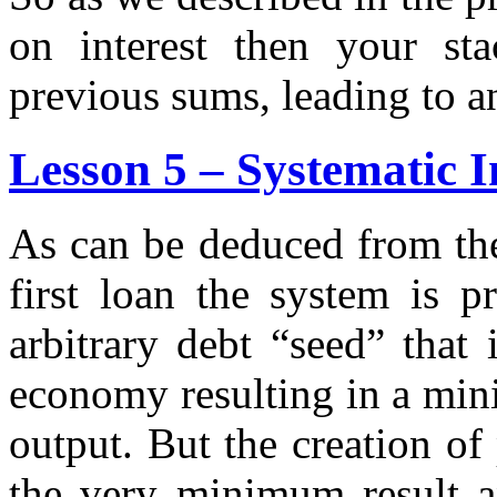
on interest then your st
previous sums, leading to an
Lesson 5 – Systematic I
As can be deduced from the
first loan the system is p
arbitrary debt “seed” that 
economy resulting in a mi
output. But the creation of
the very minimum result a