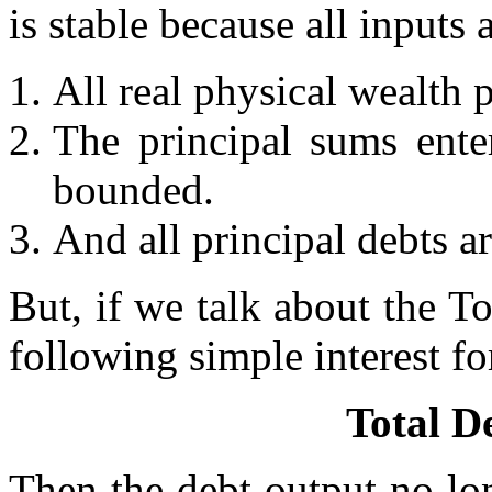
is stable because all inputs
All real physical wealth 
The principal sums enter
bounded.
And all principal debts a
But, if we talk about the To
following simple interest f
Total D
Then the debt output no lo