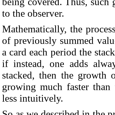
being covered. Thus, such g
to the observer.
Mathematically, the proces
of previously summed value
a card each period the stack
if instead, one adds alwa
stacked, then the growth o
growing much faster than 
less intuitively.
So as we described in the pr