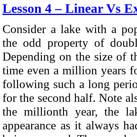
Lesson 4 – Linear Vs E
Consider a lake with a pop
the odd property of doubl
Depending on the size of th
time even a million years f
following such a long peri
for the second half. Note al
the millionth year, the 
appearance as it always had