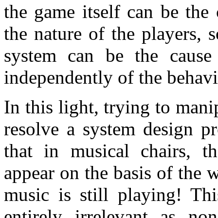
the game itself can be the 
the nature of the players, 
system can be the cause 
independently of the behavi
In this light, trying to man
resolve a system design pr
that in musical chairs, t
appear on the basis of the 
music is still playing! Thi
entirely irrelevant as no