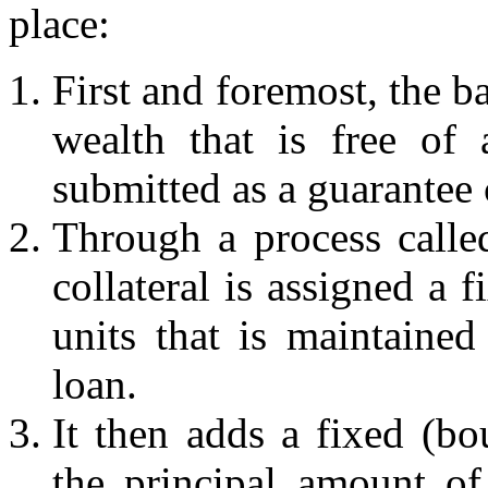
place:
First and foremost, the b
wealth that is free of
submitted as a guarantee c
Through a process called
collateral is assigned a 
units that is maintained
loan.
It then adds a fixed (b
the principal amount of 