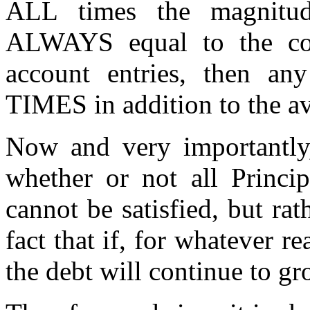
ALL times the magnitud
ALWAYS equal to the cor
account entries, then an
TIMES in addition to the ava
Now and very importantly, 
whether or not all Princi
cannot be satisfied, but rath
fact that if, for whatever re
the debt will continue to g