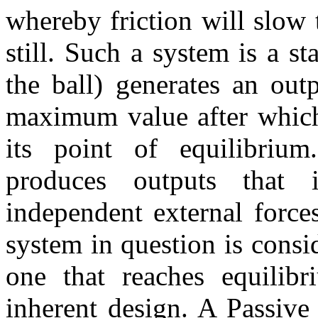
whereby friction will slow 
still. Such a system is a s
the ball) generates an out
maximum value after which 
its point of equilibriu
produces outputs that i
independent external forces
system in question is consi
one that reaches equilib
inherent design. A Passiv