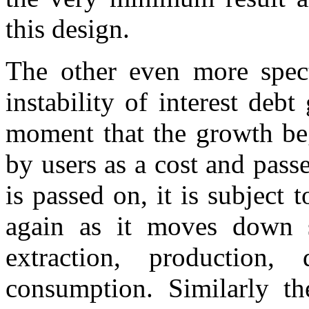
this design.
The other even more spect
instability of interest debt
moment that the growth beg
by users as a cost and pass
is passed on, it is subject
again as it moves down s
extraction, production, 
consumption. Similarly the