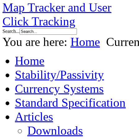
Search...
You are here:
Home
Curre
Home
Stability/Passivity
Currency Systems
Standard Specification
Articles
Downloads