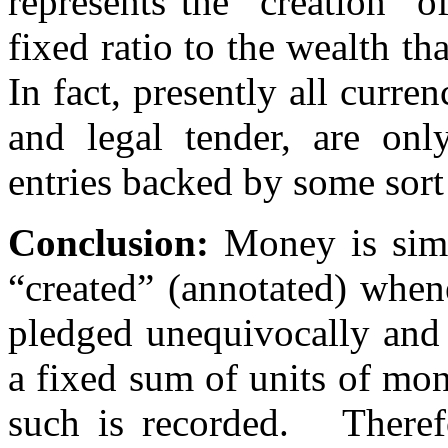
represents the "creation" 
fixed ratio to the wealth th
In fact, presently all curre
and legal tender, are onl
entries backed by some sort
Conclusion:
Money is simp
“created” (annotated) when
pledged unequivocally and 
a fixed sum of units of mo
such is recorded. Therefo