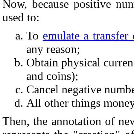
Now, because positive num
used to:
To
emulate a transfer 
any reason;
Obtain physical currenc
and coins);
Cancel negative numbe
All other things money
Then, the annotation of new