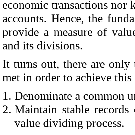
economic transactions nor k
accounts. Hence, the funda
provide a measure of value
and its divisions.
It turns out, there are onl
met in order to achieve this 
Denominate a common unit
Maintain stable records 
value dividing process.