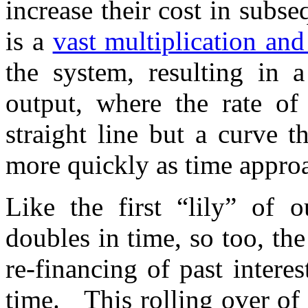
increase their cost in subse
is a
vast multiplication a
the system, resulting in a
output, where the rate of
straight line but a curve 
more quickly as time approa
Like the first “lily” of 
doubles in time, so too, th
re-financing of past intere
time. This rolling over of 