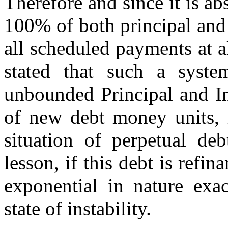
Therefore and since it is a
100% of both principal and 
all scheduled payments at al
stated that such a system
unbounded Principal and In
of new debt money units, 
situation of perpetual de
lesson, if this debt is refi
exponential in nature exac
state of instability.