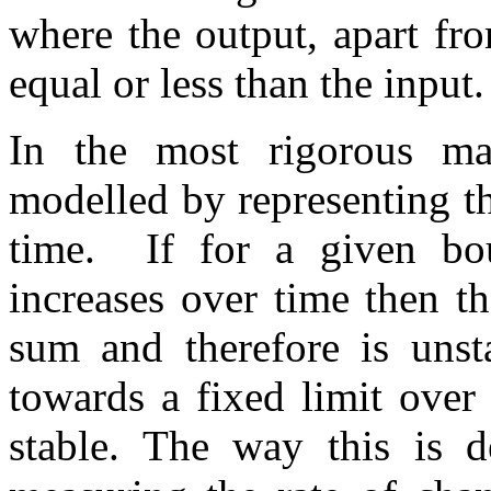
where the output, apart fr
equal or less than the input.
In the most rigorous math
modelled by representing th
time. If for a given bo
increases over time then th
sum and therefore is unsta
towards a fixed limit over 
stable. The way this is d