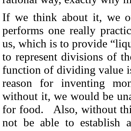
If we think about it, we o
performs one really practi
us, which is to provide “liqu
to represent divisions of th
function of dividing value 
reason for inventing mon
without it, we would be una
for food. Also, without thi
not be able to establish 