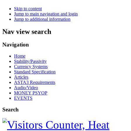
Skip to content
Jump to main navigation and login
Jump to additional information
Nav view search
Navigation
Home
Stability/Passivity
Currency Systems
Standard Specification
Articles
ASTA3 Requirements
Audio/Video
MONEY PSYOP
EVENTS
Search