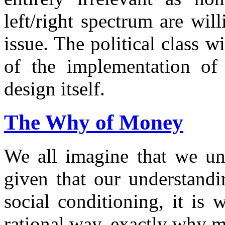
left/right spectrum are wil
issue. The political class 
of the implementation of
design itself.
The Why of Money
We all imagine that we un
given that our understand
social conditioning, it is 
rational way, exactly why m