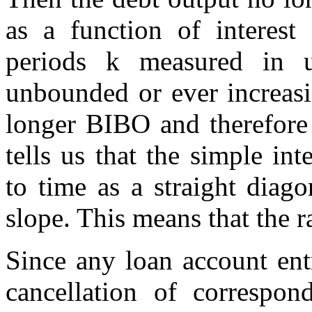
as a function of interest
periods k measured in u
unbounded or ever increas
longer BIBO and therefore 
tells us that the simple in
to time as a straight diago
slope. This means that the r
Since any loan account ent
cancellation of correspond