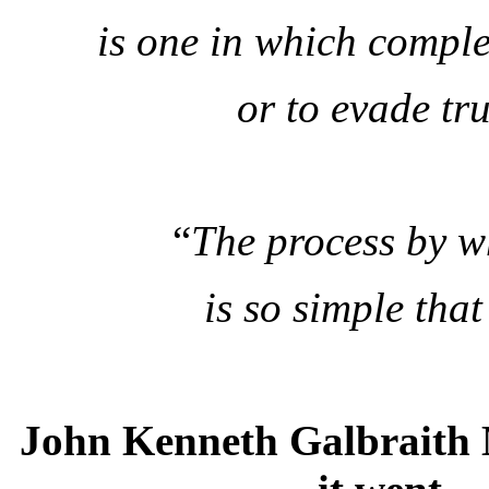
is one in which complex
or to evade tru
“
The process by w
is so simple that
John Kenneth Galbraith 