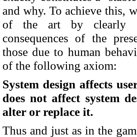
and why. To achieve this, we
of the art by clearly 
consequences of the pres
those due to human behavio
of the following axiom:
System design affects use
does not affect system des
alter or replace it.
Thus and just as in the gam