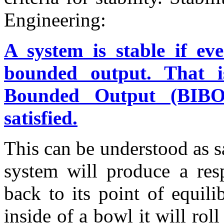
Engineering:
A system is stable if e
bounded output. That 
Bounded Output (BIBO)”
satisfied.
This can be understood as s
system will produce a resp
back to its point of equil
inside of a bowl it will ro