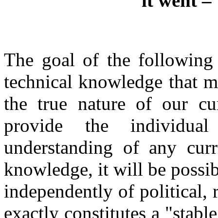
it went –
The goal of the following 
technical knowledge that m
the true nature of our cu
provide the individual
understanding of any cur
knowledge, it will be possib
independently of political, 
exactly constitutes a "stab