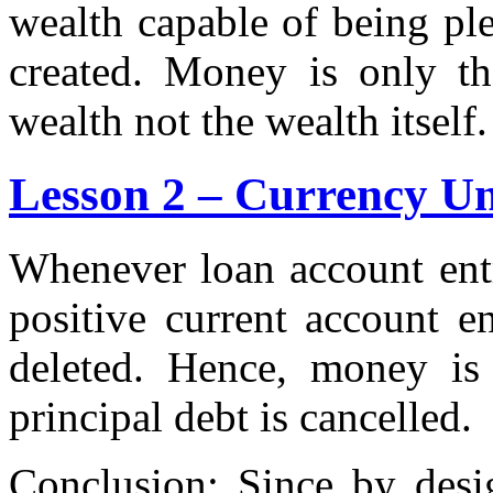
wealth capable of being p
created. Money is only the
wealth not the wealth itself.
Lesson 2 – Currency Un
Whenever loan account entr
positive current account e
deleted. Hence, money is
principal debt is cancelled.
Conclusion: Since by desi