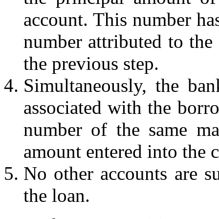
account. This number has
number attributed to the 
the previous step.
Simultaneously, the ban
associated with the borro
number of the same mag
amount entered into the c
No other accounts are su
the loan.