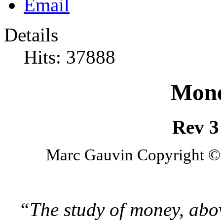
Details
Hits: 37888
Mone
Rev 3
Marc Gauvin Copyright © 
“The study of money, abov