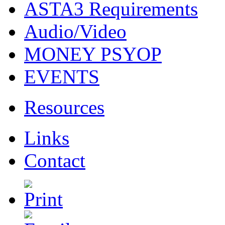
ASTA3 Requirements
Audio/Video
MONEY PSYOP
EVENTS
Resources
Links
Contact