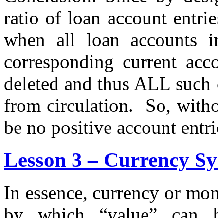
ratio of loan account entrie
when all loan accounts in
corresponding current acco
deleted and thus ALL such 
from circulation. So, witho
be no positive account entri
Lesson 3 – Currency Sy
In essence, currency or mo
by which “value” can b