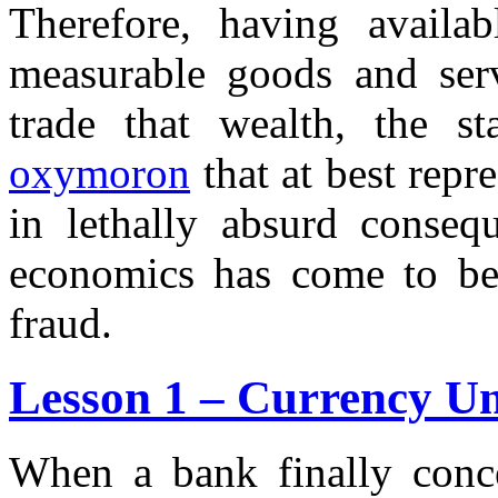
Therefore, having availa
measurable goods and serv
trade that wealth, the s
oxymoron
that at best repr
in lethally absurd conseq
economics has come to be c
fraud.
Lesson 1 – Currency Un
When a bank finally conce