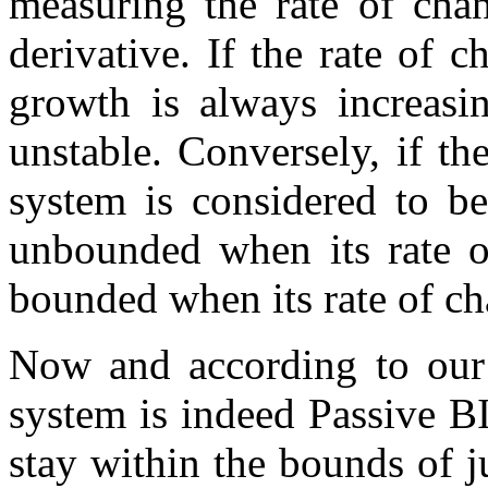
measuring the rate of cha
derivative. If the rate of 
growth is always increasi
unstable. Conversely, if th
system is considered to be
unbounded when its rate o
bounded when its rate of ch
Now and according to our 
system is indeed Passive B
stay within the bounds of j