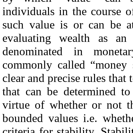
individuals in the course o
such value is or can be a
evaluating wealth as an
denominated in monetar
commonly called “money s
clear and precise rules that 
that can be determined to 
virtue of whether or not t
bounded values i.e. wheth
criteria for stability. Stab