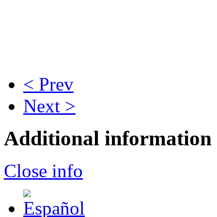
< Prev
Next >
Additional information
Close info