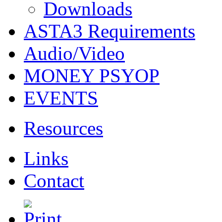
Downloads
ASTA3 Requirements
Audio/Video
MONEY PSYOP
EVENTS
Resources
Links
Contact