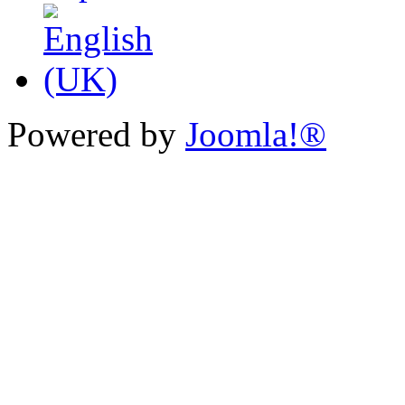
Powered by
Joomla!®