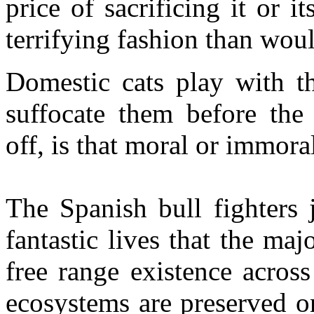
price of sacrificing it or i
terrifying fashion than wou
Domestic cats play with th
suffocate them before the 
off, is that moral or immora
The Spanish bull fighters j
fantastic lives that the maj
free range existence acros
ecosystems are preserved o