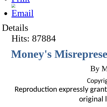
Details
Hits: 87884
Money's Misreprese
By M
Copyri
Reproduction expressly grant
original 