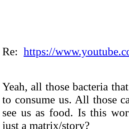
Re:
https://www.youtube
Yeah, all those bacteria that
to consume us. All those c
see us as food. Is this wo
just a matrix/story?