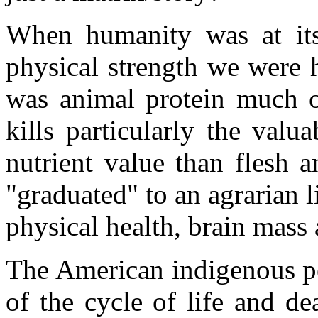
When humanity was at its
physical strength we were 
was animal protein much of
kills particularly the valu
nutrient value than flesh
"graduated" to an agrarian li
physical health, brain mass 
The American indigenous pe
of the cycle of life and d