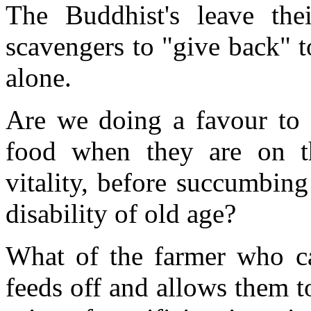
The Buddhist's leave th
scavengers to "give back" t
alone.
Are we doing a favour to
food when they are on th
vitality, before succumbing
disability of old age?
What of the farmer who ca
feeds off and allows them to 