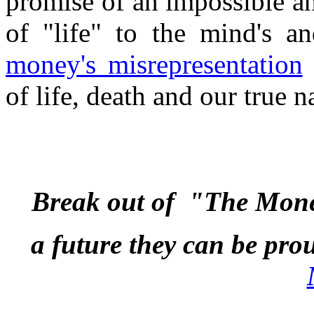
promise of an impossible a
of "life" to the mind's a
money's misrepresentation
of life, death and our true n
Break out of "The Mon
a future they can be pro