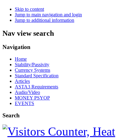
Skip to content
Jump to main navigation and login
Jump to additional information
Nav view search
Navigation
Home
Stability/Passivity
Currency Systems
Standard Specification
Articles
ASTA3 Requirements
Audio/Video
MONEY PSYOP
EVENTS
Search