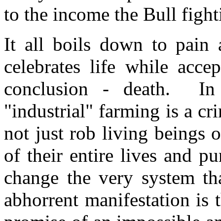
to the income the Bull fight
It all boils down to pain
celebrates life while acce
conclusion - death. In t
"industrial" farming is a cr
not just rob living beings 
of their entire lives and pu
change the very system tha
abhorrent manifestation is t