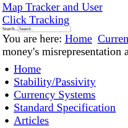
Search...
You are here:
Home
Curre
money's misrepresentation 
Home
Stability/Passivity
Currency Systems
Standard Specification
Articles