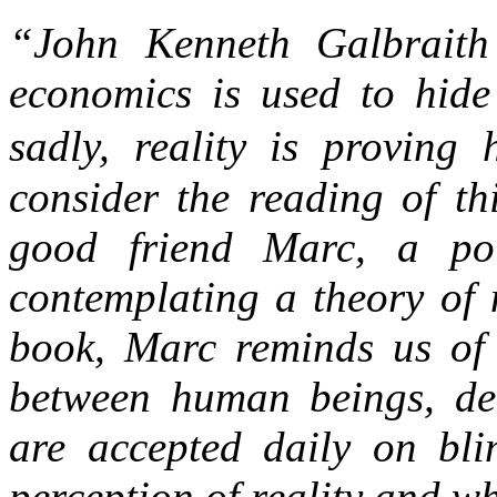
“John Kenneth Galbraith 
economics is used to hide 
sadly, reality is proving 
consider the reading of th
good friend Marc, a poi
contemplating a theory of 
book, Marc reminds us of 
between human beings, deb
are accepted daily on bli
perception of reality and wh