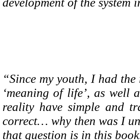
development of the system in 
“Since my youth, I had the i
‘meaning of life’, as well 
reality have simple and tr
correct… why then was I un
that question is in this book.