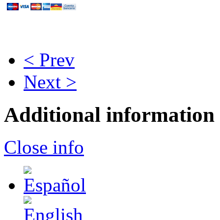
< Prev
Next >
Additional information
Close info