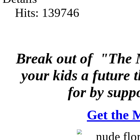
Hits: 139746
Break out of "The
your kids a future 
for
by suppo
Get the