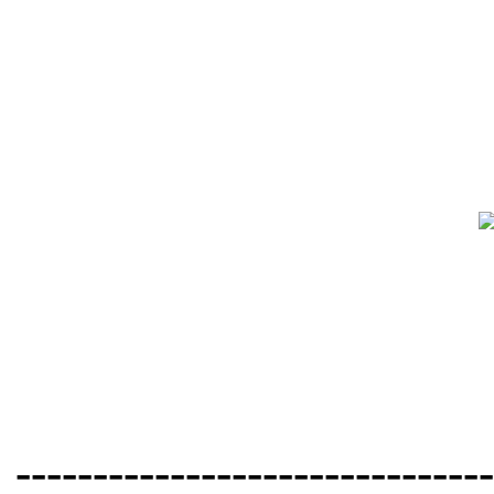
-------------------------------