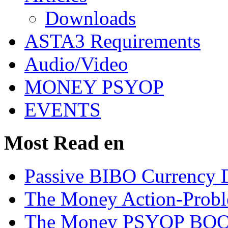
Downloads
ASTA3 Requirements
Audio/Video
MONEY PSYOP
EVENTS
Most Read en
Passive BIBO Currency D
The Money Action-Probl
The Money PSYOP BOOK 