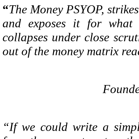
“
The Money PSYOP, strikes a
and exposes it for what 
collapses under close scrut
out of the money matrix rea
Founde
“If we could write a simp