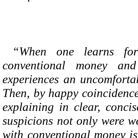
“When one learns for 
conventional money and
experiences an uncomfortabl
Then, by happy coincidence 
explaining in clear, conci
suspicions not only were w
with conventional money is