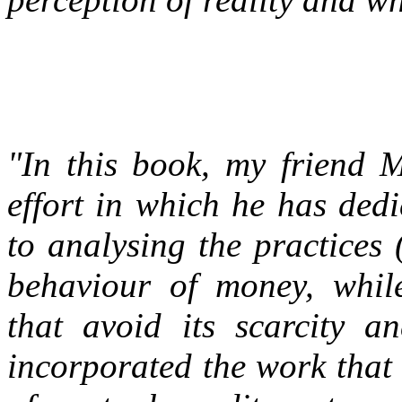
"In this book, my friend 
effort in which he has ded
to analysing the practices 
behaviour of money, while
that avoid its scarcity a
incorporated the work that