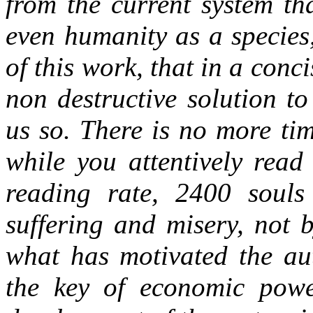
from the current system th
even humanity as a species
of this work, that in a con
non destructive solution t
us so. There is no more tim
while you attentively read
reading rate, 2400 souls
suffering and misery, not 
what has motivated the aut
the key of economic powe