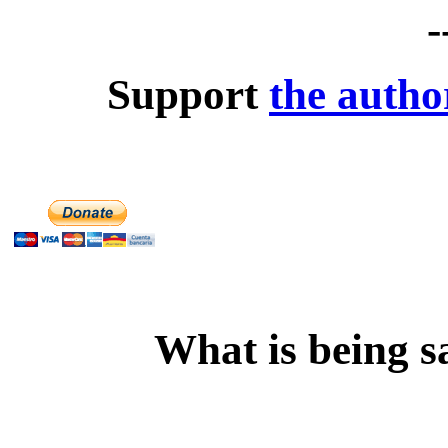
-
Support
the autho
What is being s