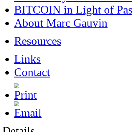
BITCOIN in Light of Pa
About Marc Gauvin
Resources
Links
Contact
Details