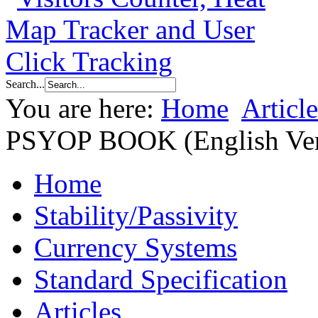
Search...
You are here:
Home
Article
PSYOP BOOK (English Ver
Home
Stability/Passivity
Currency Systems
Standard Specification
Articles