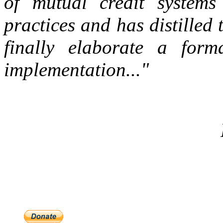
of mutual credit systems 
practices and has distilled 
finally elaborate a form
implementation..."