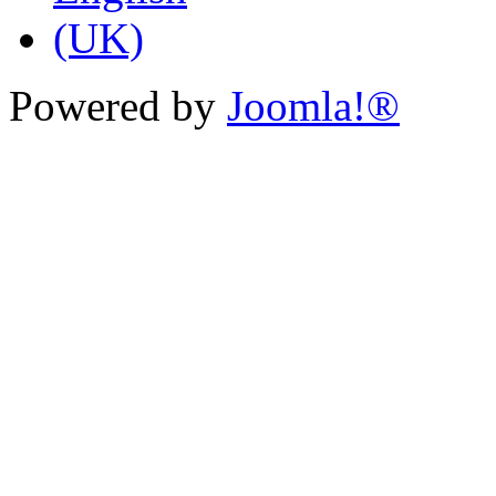
Powered by
Joomla!®