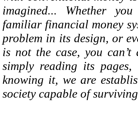
imagined...
Whether you 
familiar financial money s
problem in its design, or e
is not the case, you can’t
simply reading its pages, 
knowing it, we are establi
society capable of survivin