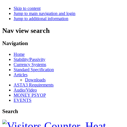
Skip to content
Jump to main navigation and login
Jump to additional information
Nav view search
Navigation
Home
Stability/Passivity
Currency Systems
Standard Specification
Articles
Downloads
ASTA3 Requirements
Audio/Video
MONEY PSYOP
EVENTS
Search