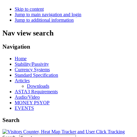
Skip to content
Jump to main navigation and login
Jump to additional information
Nav view search
Navigation
Home
Stability/Passivity
Currency Systems
Standard Specification
Articles
Downloads
ASTA3 Requirements
Audio/Video
MONEY PSYOP
EVENTS
Search