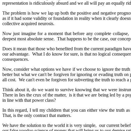
representation is ridiculously absurd and we all will pay an equally ridi
The problem is how we lap up both the positive and negative progno
as if it had some validity or foundation in reality when it clearly doe
collective acquired neurosis.
Now just imagine for a moment that before any complete collapse, a
deepest most absolute sense. That happens to be the case, our conce
Does it mean that those who benefited from the current paradigm have a
our advantage. What I do know for sure, is that no logical consequenc
consequences.
Now, consider what options we have if we choose to ignore the truth
better but what we can't be forgiven for ignoring or evading truth on p
all cost. We can't even be forgiven for subverting the truth to reach a
Think about it, do we want to survive knowing that we were instrumen
There in lies the crux of the matter, is it that we are being led by a ps
in line with that power class?
In this regard, I tell my children that you can either view the truth a
That, is the only contract that matters.
We have the solution to the world it is very simple, our current belie
our false voodoo science of money that will bring us to our demise rat