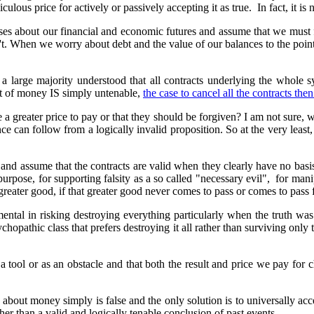
culous price for actively or passively accepting it as true. In fact, it is
ses about our financial and economic futures and assume that we must
sn't. When we worry about debt and the value of our balances to the point
 large majority understood that all contracts underlying the whole s
pt of money IS simply untenable,
the case to cancel all the contracts th
 greater price to pay or that they should be forgiven? I am not sure, w
e can follow from a logically invalid proposition. So at the very least,
 and assume that the contracts are valid when they clearly have no ba
urpose, for supporting falsity as a so called "necessary evil", for manip
 greater good, if that greater good never comes to pass or comes to pass 
tal in risking destroying everything particularly when the truth was s
ychopathic class that prefers destroying it all rather than surviving only
s a tool or as an obstacle and that both the result and price we pay for
f about money simply is false and the only solution is to universally ac
her than a valid and logically tenable conclusion of past events.