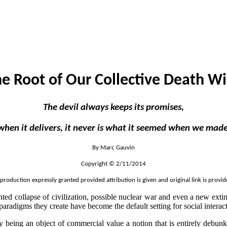
e Root of Our Collective Death W
The devil always keeps its promises,
t when it delivers, it never is what it seemed when we mad
By Marc Gauvin
Copyright © 2/11/2014
production expressly granted provided attribution is given and original link is provid
nted collapse of civilization, possible nuclear war and even a new exti
paradigms they create have become the default setting for social intera
ey being an object of commercial value a notion that is entirely debu