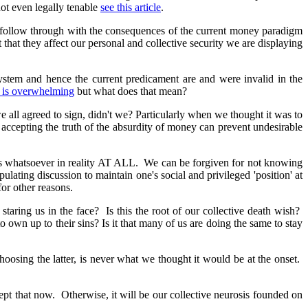
 not even legally tenable
see this article
.
 follow through with the consequences of the current money paradigm
 that they affect our personal and collective security we are displaying
ystem and hence the current predicament are and were invalid in the
en is overwhelming
but what does that mean?
e all agreed to sign, didn't we? Particularly when we thought it was to
 accepting the truth of the absurdity of money can prevent undesirable
sis whatsoever in reality AT ALL. We can be forgiven for not knowing
ulating discussion to maintain one's social and privileged 'position' at
for other reasons.
taring us in the face? Is this the root of our collective death wish?
 to own up to their sins? Is it that many of us are doing the same to stay
 choosing the latter, is never what we thought it would be at the onset.
cept that now. Otherwise, it will be our collective neurosis founded on