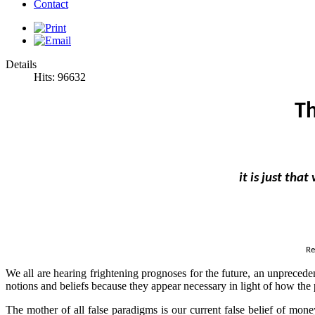
Contact
Details
Hits: 96632
Th
it is just tha
Re
We all are hearing frightening prognoses for the future, an unprecede
notions and beliefs because they appear necessary in light of how the 
The mother of all false paradigms is our current false belief of mon