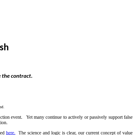
ish
e the contract.
ed.
nction event. Yet many continue to actively or passively support false
ction.
nked
here.
The science and logic is clear, our current concept of value