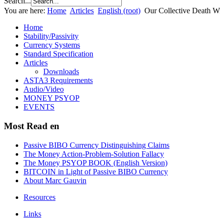
Search...
You are here:
Home
Articles
English (root)
Our Collective Death W
Home
Stability/Passivity
Currency Systems
Standard Specification
Articles
Downloads
ASTA3 Requirements
Audio/Video
MONEY PSYOP
EVENTS
Most Read en
Passive BIBO Currency Distinguishing Claims
The Money Action-Problem-Solution Fallacy
The Money PSYOP BOOK (English Version)
BITCOIN in Light of Passive BIBO Currency
About Marc Gauvin
Resources
Links