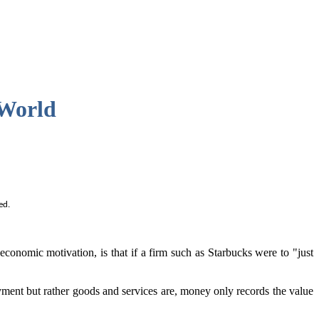
 World
ed.
onomic motivation, is that if a firm such as Starbucks were to "just
yment but rather goods and services are, money only records the value