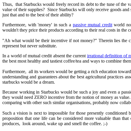
Thus, that Starbucks would freely record its debt to the tune of the 
value of their supplies? Since Starbucks will only receive goods and 
just that and to the best of their ability?
Furthermore, with 'money' in such a
passive mutual credit
world not
wouldn't they price their products according to their real costs in the
"Ah what would be their incentive if not money?" Therein lies the
represent but never substitute.
In a world of mutual credit absent the current
irrational definition of
the best most healthy and tastiest coffee/tea and ways to combine them
Furthermore, all its workers would be getting a rich education towar
understanding and guarantees about the best agricultural practices
ass
starbucks would be a dream.
Because working in Starbucks would be such a joy and even a passio
they would need ZERO incentive from the notion of money as value. I
comparing with other such similar organisations, probably now collab
Such a vision is next to impossible for those presently conditioned
proposition that one life can be considered more valuable than that
produces, look around, wake up and smell the coffee. ;-)