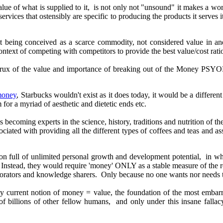
value of what is supplied to it, is not only not "unsound" it makes a 
services that ostensibly are specific to producing the products it serv
 being conceived as a scarce commodity, not considered value in and o
 context of competing with competitors to provide the best value/cost rati
 crux of the value and importance of breaking out of the Money PSYOP
 money
, Starbucks wouldn't exist as it does today, it would be a differ
 for a myriad of aesthetic and dietetic ends etc.
ds becoming experts in
the science, history, traditions and
nutrition of t
ociated with providing all the different types of coffees and teas and 
n full of unlimited personal growth and development potential, in wh
nstead, they would require 'money' ONLY as a stable measure of the re
orators and knowledge sharers. Only because no one wants nor needs to 
 by current notion of money = value, the foundation of the most emba
 of billions of other fellow humans, and only under this insane fall