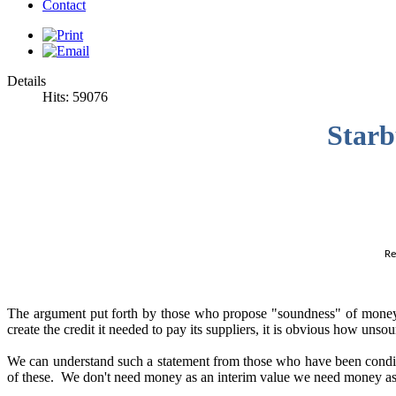
Contact
Details
Hits: 59076
Starb
Re
The argument put forth by those who propose "soundness" of money in
create the credit it needed to pay its suppliers, it is obvious how unso
We can understand such a statement from those who have been condi
of these. We don't need money as an interim value we need money a