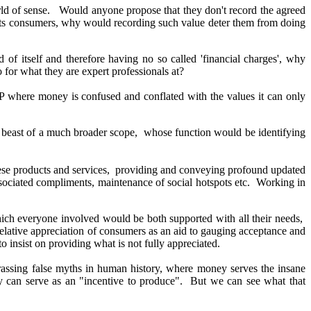
world of sense. Would anyone propose that they don't record the agreed
es its consumers, why would recording such value deter them from doing
f itself and therefore having no so called 'financial charges', why
o for what they are expert professionals at?
 where money is confused and conflated with the values it can only
ent beast of a much broader scope, whose function would be identifying
hese products and services, providing and conveying profound
updated
associated compliments, maintenance of social hotspots etc. Working in
ich everyone involved would be both supported with all their needs,
lative appreciation of consumers as an aid to gauging acceptance and
insist on providing what is not fully appreciated.
rrassing false myths in human history, where money serves the insane
acy can serve as an "incentive to produce". But we can see what that