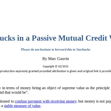
ucks in a Passive Mutual Credit
Please do not hesitate to forward this to Starbucks
By Marc Gauvin
Copyright © 02/2015
production expressly granted provided attribution is given and original link is provid
 terms of money being an object of supreme value as the principle ec
und that would be".
tioned to
confuse payment with receiving money
, but money is not pa
s a
stable measure of value
.