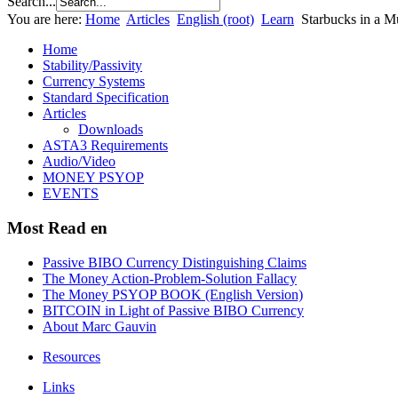
Search...
You are here:
Home
Articles
English (root)
Learn
Starbucks in a M
Home
Stability/Passivity
Currency Systems
Standard Specification
Articles
Downloads
ASTA3 Requirements
Audio/Video
MONEY PSYOP
EVENTS
Most Read en
Passive BIBO Currency Distinguishing Claims
The Money Action-Problem-Solution Fallacy
The Money PSYOP BOOK (English Version)
BITCOIN in Light of Passive BIBO Currency
About Marc Gauvin
Resources
Links