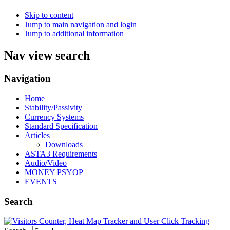
Skip to content
Jump to main navigation and login
Jump to additional information
Nav view search
Navigation
Home
Stability/Passivity
Currency Systems
Standard Specification
Articles
Downloads
ASTA3 Requirements
Audio/Video
MONEY PSYOP
EVENTS
Search