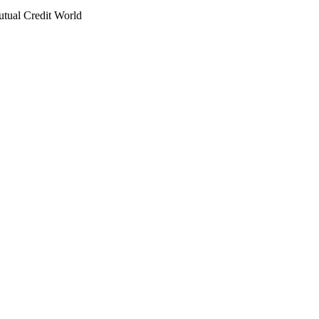
utual Credit World