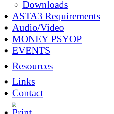
Downloads
ASTA3 Requirements
Audio/Video
MONEY PSYOP
EVENTS
Resources
Links
Contact