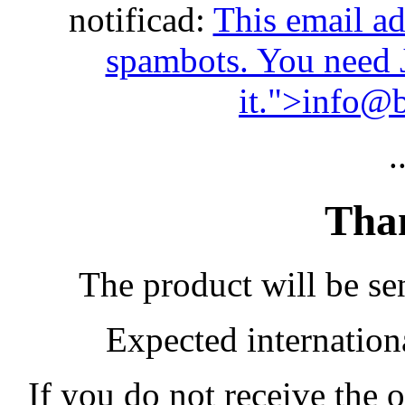
notificad:
This email ad
spambots. You need 
it.
">
info@b
.
Than
The product will be sen
Expected internation
If you do not receive the 