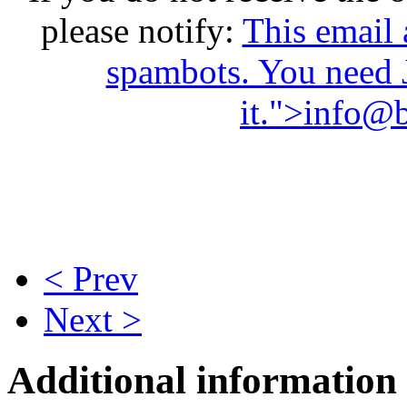
please notify:
This email 
spambots. You need 
it.
">
info@b
< Prev
Next >
Additional information