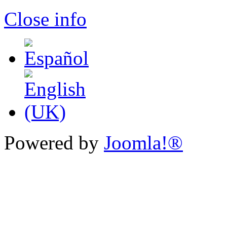
Close info
Powered by
Joomla!®