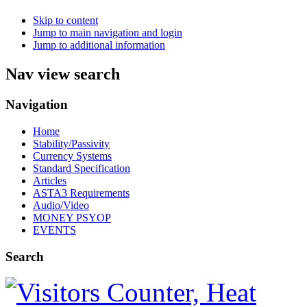
Skip to content
Jump to main navigation and login
Jump to additional information
Nav view search
Navigation
Home
Stability/Passivity
Currency Systems
Standard Specification
Articles
ASTA3 Requirements
Audio/Video
MONEY PSYOP
EVENTS
Search