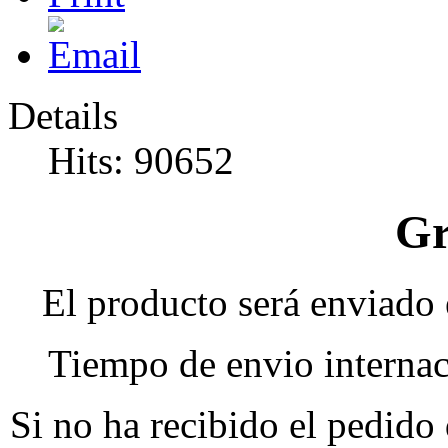
Details
Hits: 90652
Gr
El producto será enviado 
Tiempo de envio internac
Si no ha recibido el pedido