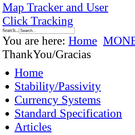
Search...
You are here:
Home
MONE
ThankYou/Gracias
Home
Stability/Passivity
Currency Systems
Standard Specification
Articles