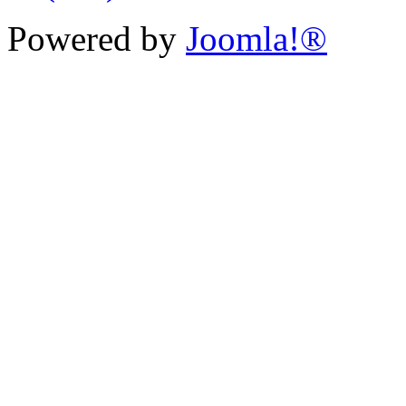
Powered by
Joomla!®