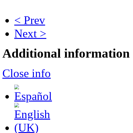
< Prev
Next >
Additional information
Close info