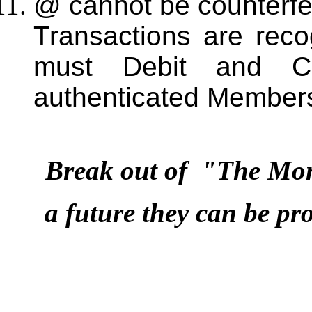
@ cannot be counterfei
Transactions are rec
must Debit and Cre
authenticated Member
Break out of "The Mo
a future they can be pr