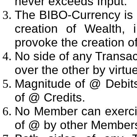
never exceeds Input.
The BIBO-Currency is i
creation of Wealth, 
provoke the creation o
No side of any Transa
over the other by virtue
Magnitude of @ Debits 
of @ Credits.
No Member can exercis
of @ by other Member