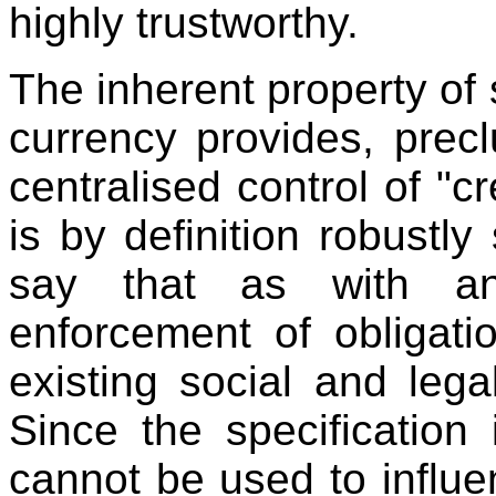
highly trustworthy.
The inherent property of 
currency provides, prec
centralised control of "c
is by definition robustly
say that as with an
enforcement of obligat
existing social and lega
Since the specification
cannot be used to influe