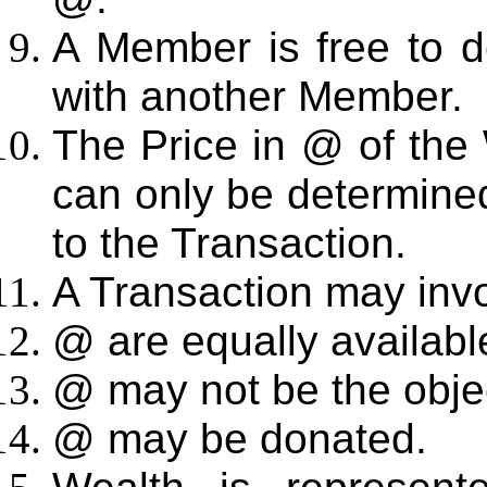
A Member is free to d
with another Member.
The Price in @ of the 
can only be determine
to the Transaction.
A Transaction may inv
@ are equally availabl
@ may not be the objec
@ may be donated.