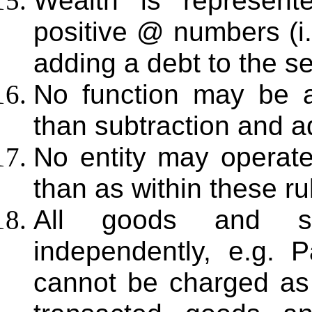
Wealth is represent
positive @ numbers (i
adding a debt to the sel
No function may be a
than subtraction and ad
No entity may operat
than as within these ru
All goods and se
independently, e.g. 
cannot be charged as 