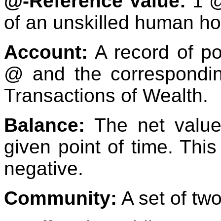
@-Reference Value:
1 @
of an unskilled human ho
Account:
A record of po
@ and the correspondin
Transactions of Wealth.
Balance:
The net value
given point of time. This
negative.
Community:
A set of tw