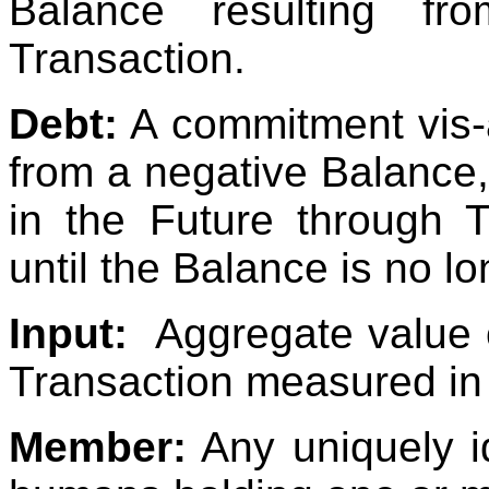
Balance resulting fr
Transaction.
Debt:
A commitment vis-à
from a negative Balance,
in the Future through 
until the Balance is no l
Input:
Aggregate value 
Transaction measured in
Member:
Any uniquely i