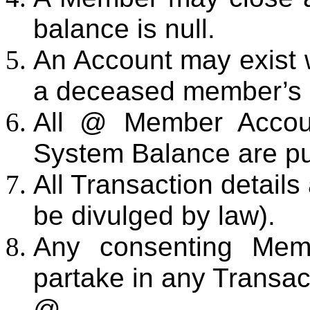
balance is null.
An Account may exist w
a deceased member’s 
All @ Member Accoun
System Balance are pu
All Transaction details
be divulged by law).
Any consenting Memb
partake in any Transac
@.