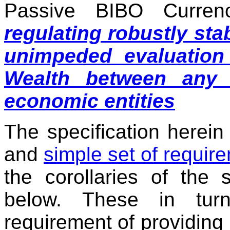
Passive BIBO Curre
regulating robustly sta
unimpeded evaluation
Wealth between any 
economic entities
The specification herein 
and
simple set of requir
the corollaries of the 
below. These in turn
requirement of providing l