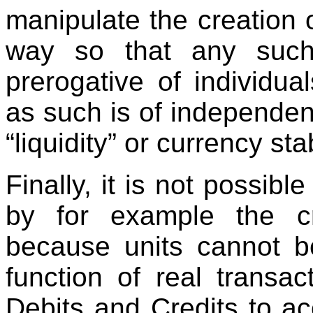
manipulate the creation o
way so that any such 
prerogative of individu
as such is of independen
“liquidity” or currency stab
Finally, it is not possib
by for example the cre
because units cannot b
function of real transac
Debits and Credits to acc