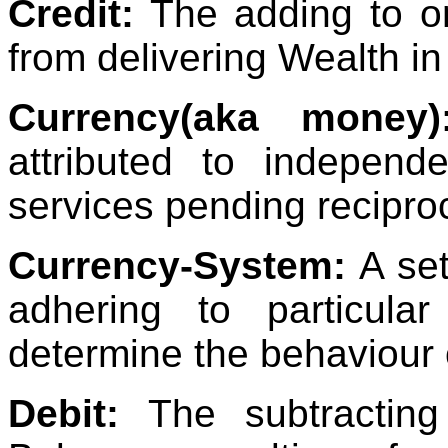
Credit:
The adding to on
from delivering Wealth in
Currency(aka money)
attributed to indepen
services pending recipro
Currency-System:
A set
adhering to particular
determine the behaviour 
Debit:
The subtracting