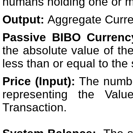
humans holding one or m
Output:
Aggregate Curr
Passive BIBO Currenc
the absolute value of th
less than or equal to the
Price (Input):
The numbe
representing the Val
Transaction.