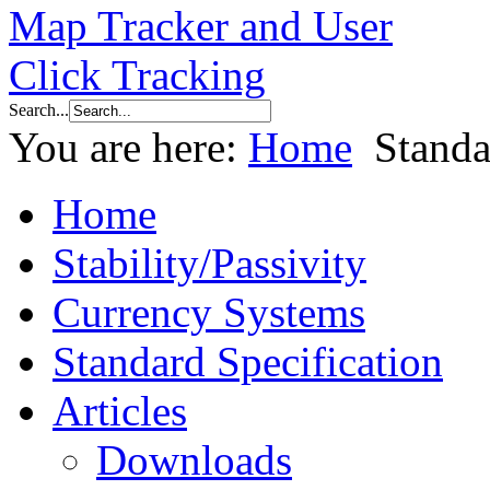
Search...
You are here:
Home
Standa
Home
Stability/Passivity
Currency Systems
Standard Specification
Articles
Downloads