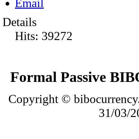
Details
Hits: 39272
Formal Passive BIBO
Copyright © bibocurrency.
31/03/2