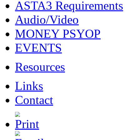
ASTA3 Requirements
Audio/Video
MONEY PSYOP
EVENTS
Resources
Links
Contact