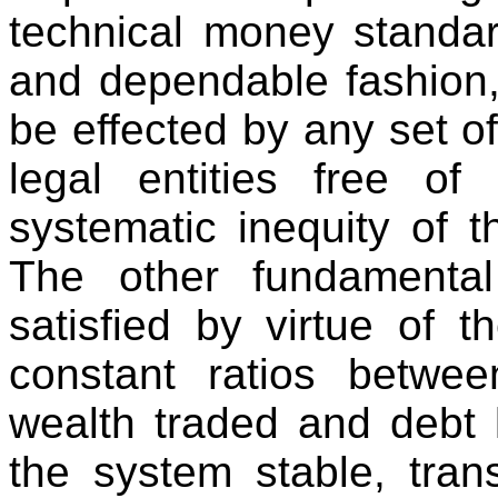
technical money standar
and dependable fashion,
be effected by any set of
legal entities free of 
systematic inequity of t
The other fundamental 
satisfied by virtue of 
constant ratios betwee
wealth traded and debt l
the system stable, tran