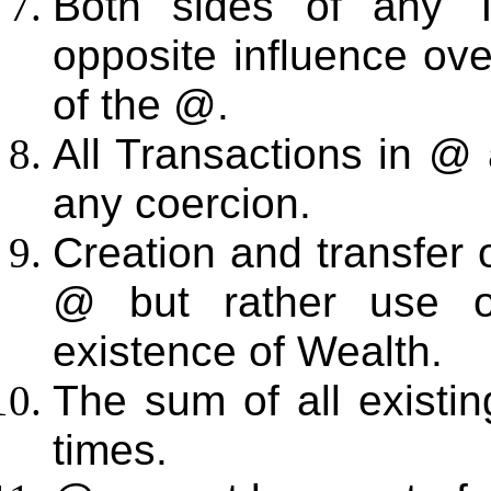
Both sides of any T
opposite influence over
of the @.
All Transactions in @ 
any coercion.
Creation and transfer
@ but rather use 
existence of Wealth.
The sum of all existin
times.