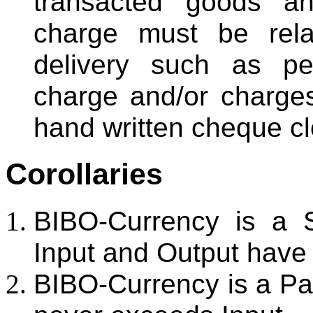
transacted goods an
charge must be rela
delivery such as pe
charge and/or charge
hand written cheque cl
Corollaries
BIBO-Currency is a 
Input and Output have
BIBO-Currency is a P