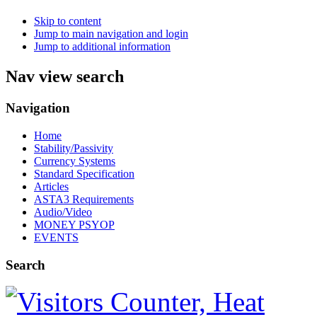
Skip to content
Jump to main navigation and login
Jump to additional information
Nav view search
Navigation
Home
Stability/Passivity
Currency Systems
Standard Specification
Articles
ASTA3 Requirements
Audio/Video
MONEY PSYOP
EVENTS
Search