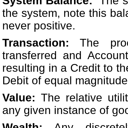
System Balance:
The s
the system, note this bal
never positive.
Transaction:
The proc
transferred and Accoun
resulting in a Credit to t
Debit of equal magnitude 
Value:
The relative util
any given instance of go
Wealth:
Any discrete