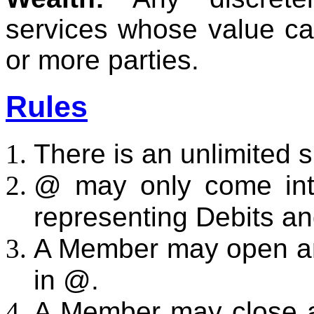
services whose value ca
or more parties.
Rules
There is an unlimited 
@ may only come into
representing Debits an
A Member may open an
in @.
A Member may close a