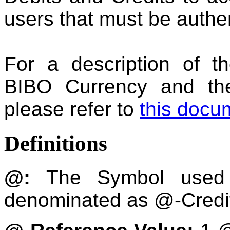
users that must be authe
For a description of t
BIBO Currency and the
please refer to
this docu
Definitions
@:
The Symbol used 
denominated as