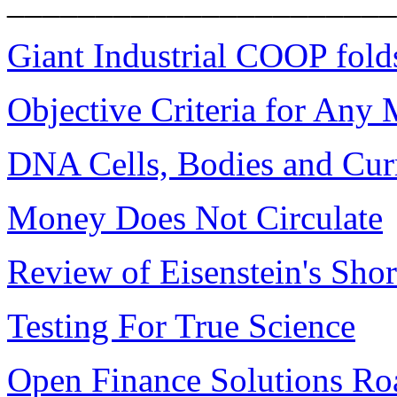
______________________
Giant Industrial COOP fold
Objective Criteria for Any
DNA Cells, Bodies and Cur
Money Does Not Circulate
Review of Eisenstein's Shor
Testing For True Science
Open Finance Solutions R