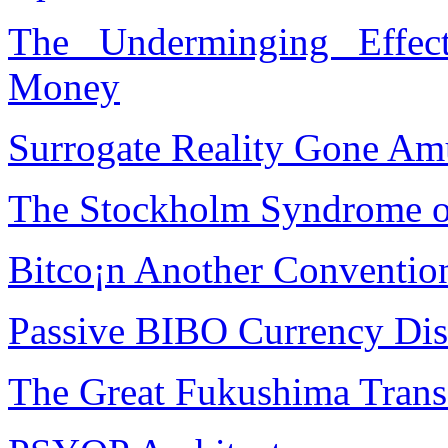
The Underminging Effec
Money
Surrogate Reality Gone A
The Stockholm Syndrome of
Bitco¡n Another Conventio
Passive BIBO Currency Dis
The Great Fukushima Trans