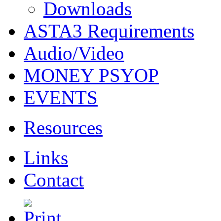
Downloads
ASTA3 Requirements
Audio/Video
MONEY PSYOP
EVENTS
Resources
Links
Contact