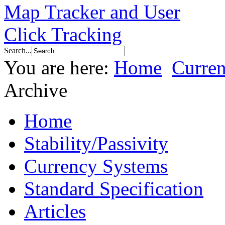
Search...
You are here:
Home
Curre
Archive
Home
Stability/Passivity
Currency Systems
Standard Specification
Articles