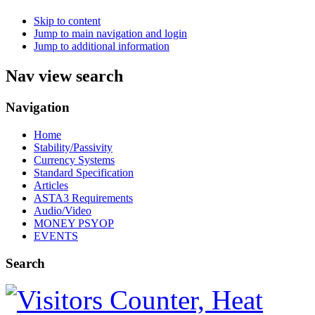
Skip to content
Jump to main navigation and login
Jump to additional information
Nav view search
Navigation
Home
Stability/Passivity
Currency Systems
Standard Specification
Articles
ASTA3 Requirements
Audio/Video
MONEY PSYOP
EVENTS
Search