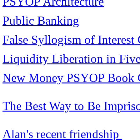
PSYOP Architecture
Public Banking
False Syllogism of Interest
Liquidity Liberation in Fiv
New Money PSYOP Book 
The Best Way to Be Impris
Alan's recent friendship