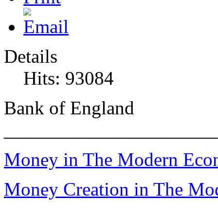
Details
Hits: 93084
Bank of England
______________________
Money in The Modern Ec
Money Creation in The M