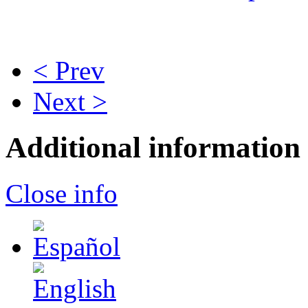
< Prev
Next >
Additional information
Close info