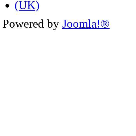
Powered by
Joomla!®