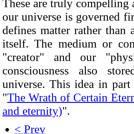
These are truly compelling 
our universe is governed fir
defines matter rather than
itself. The medium or c
"creator" and our "phys
consciousness also stor
universe. This idea in par
"
The Wrath of Certain Etern
and eternity)
".
< Prev