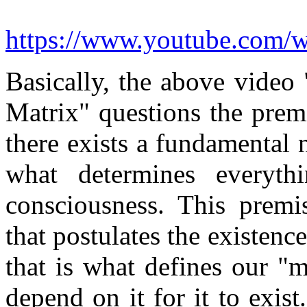
https://www.youtube.com
Basically, the above vide
Matrix" questions the premi
there exists a fundamental n
what determines everyth
consciousness. This premis
that postulates the existence
that is what defines our "m
depend on it for it to exis