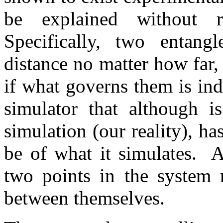
be explained without r
Specifically, two entang
distance no matter how far,
if what governs them is ind
simulator that although is
simulation (our reality), ha
be of what it simulates. A
two points in the system 
between themselves.