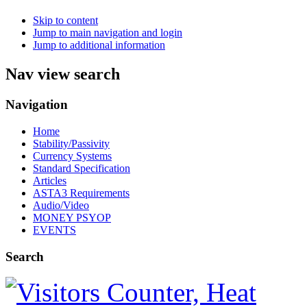
Skip to content
Jump to main navigation and login
Jump to additional information
Nav view search
Navigation
Home
Stability/Passivity
Currency Systems
Standard Specification
Articles
ASTA3 Requirements
Audio/Video
MONEY PSYOP
EVENTS
Search