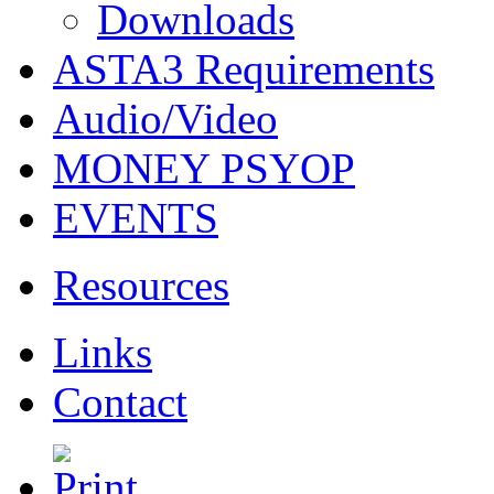
Downloads
ASTA3 Requirements
Audio/Video
MONEY PSYOP
EVENTS
Resources
Links
Contact