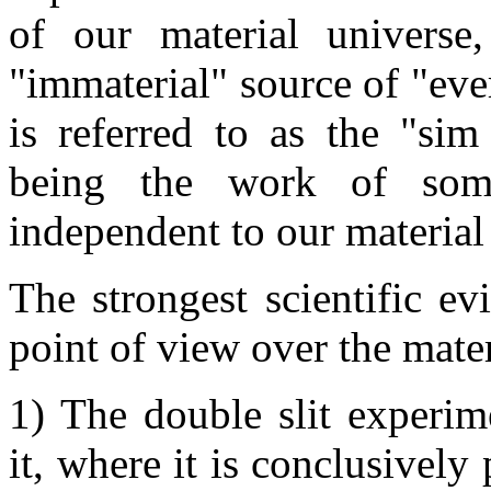
of our material universe
"immaterial" source of "ever
is referred to as the "sim
being the work of some
independent to our materia
The strongest scientific ev
point of view over the materi
1) The double slit experim
it, where it is conclusively