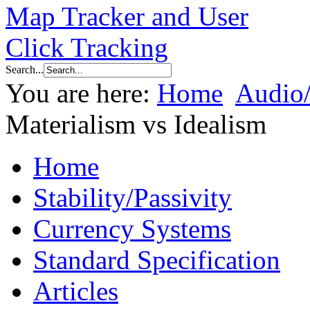
Search...
You are here:
Home
Audio
Materialism vs Idealism
Home
Stability/Passivity
Currency Systems
Standard Specification
Articles