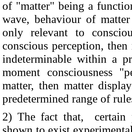
of "matter" being a function
wave, behaviour of matter 
only relevant to consciou
conscious perception, then
indeterminable within a pr
moment consciousness "p
matter, then matter displa
predetermined range of rule
2) The fact that, certain
shown to exist experimenta