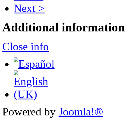
Next >
Additional information
Close info
Powered by
Joomla!®