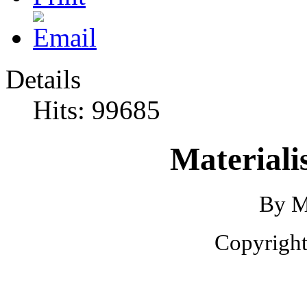
Details
Hits: 99685
Materiali
By M
Copyright