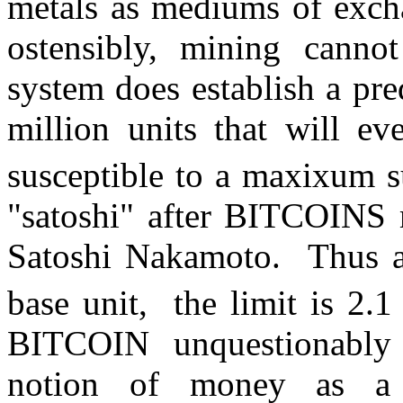
metals as mediums of excha
ostensibly, mining canno
system does establish a pr
million units that will e
susceptible to a maxixum s
"satoshi" after BITCOINS 
Satoshi Nakamoto. Thus an
base unit, the limit is 2.1
BITCOIN unquestionably 
notion of money as a 