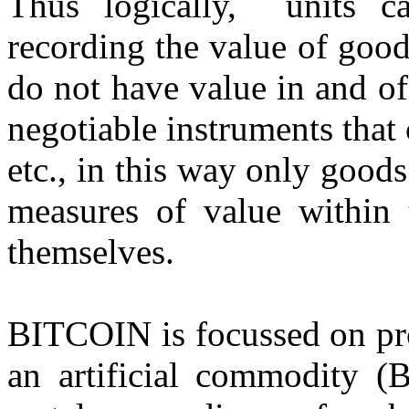
Thus logically, units c
recording the value of good
do not have value in and of
negotiable instruments that
etc., in this way only goods
measures of value within t
themselves.
BITCOIN is focussed on pro
an artificial commodity (