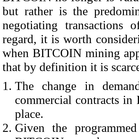
but rather is the predomi
negotiating transactions 
regard, it is worth consider
when BITCOIN mining appro
that by definition it is scarc
The change in deman
commercial contracts 
place.
Given the programmed 