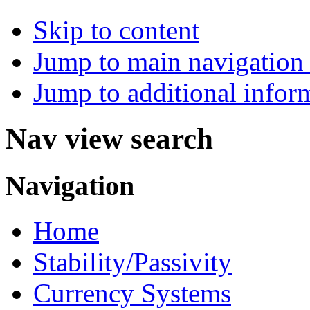
Skip to content
Jump to main navigation 
Jump to additional infor
Nav view search
Navigation
Home
Stability/Passivity
Currency Systems