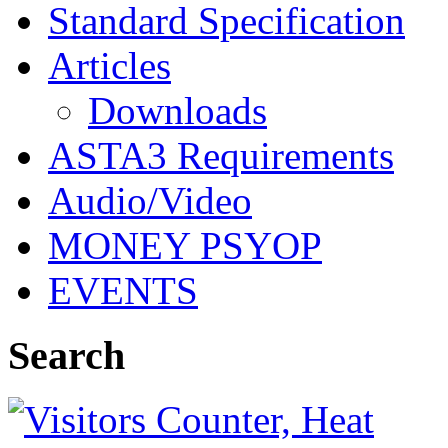
Standard Specification
Articles
Downloads
ASTA3 Requirements
Audio/Video
MONEY PSYOP
EVENTS
Search