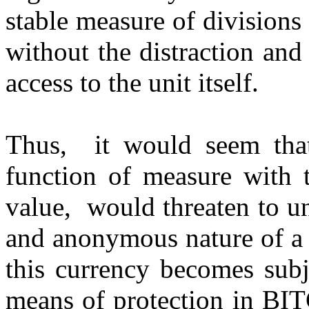
stable measure of divisions 
without the distraction and
access to the unit itself.
Thus, it would seem that
function of measure with 
value, would threaten to un
and anonymous nature of a 
this currency becomes subj
means of protection in BI