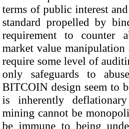
terms of public interest a
standard propelled by bin
requirement to counter a
market value manipulation
require some level of audi
only safeguards to abuse
BITCOIN design seem to be l
is inherently deflationar
mining cannot be monopolis
be immune to being und