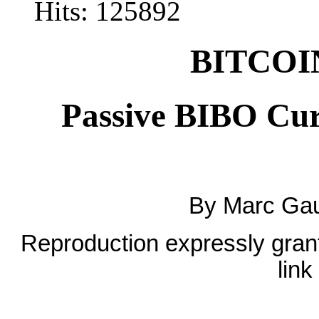
Hits: 125892
BITCOIN
Passive BIBO Cur
By Marc Gau
Reproduction expressly grante
link