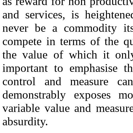
as reward for non producti
and services, is heighten
never be a commodity its
compete in terms of the qu
the value of which it onl
important to emphasise tha
control and measure can
demonstrably exposes m
variable value and measure
absurdity.