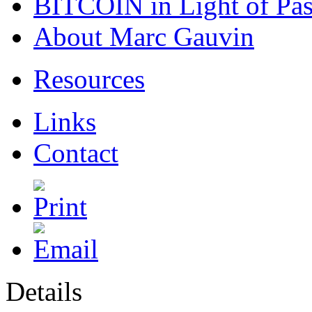
BITCOIN in Light of Pa
About Marc Gauvin
Resources
Links
Contact
Details