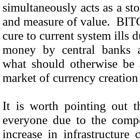
simultaneously acts as a s
and measure of value. BITCO
cure to current system ills 
money by central banks a
what should otherwise be 
market of currency creati
It is worth pointing out 
everyone due to the compe
increase in infrastructure