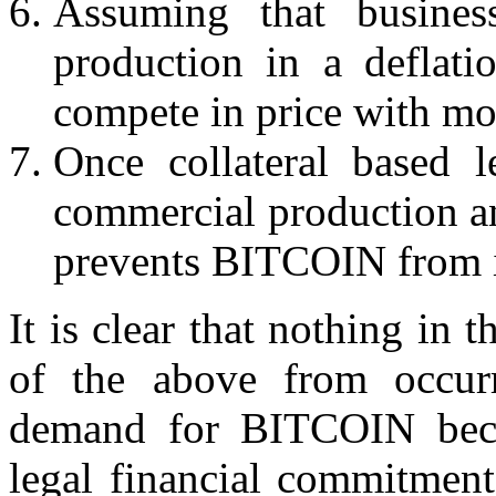
Assuming that busines
production in a deflat
compete in price with mo
Once collateral based 
commercial production a
prevents BITCOIN from i
It is clear that nothing in 
of the above from occur
demand for BITCOIN beco
legal financial commitment