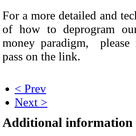
For a more detailed and tec
of how to deprogram our
money paradigm, please
pass on the link.
< Prev
Next >
Additional information