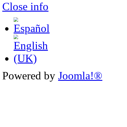
Close info
Powered by
Joomla!®