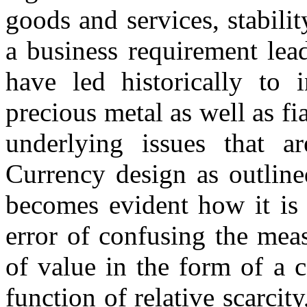
goods and services, stabil
a business requirement lea
have led historically to 
precious metal as well as fi
underlying issues that 
Currency design as outlin
becomes evident how it is 
error of confusing the meas
of value in the form of a 
function of relative scarcity