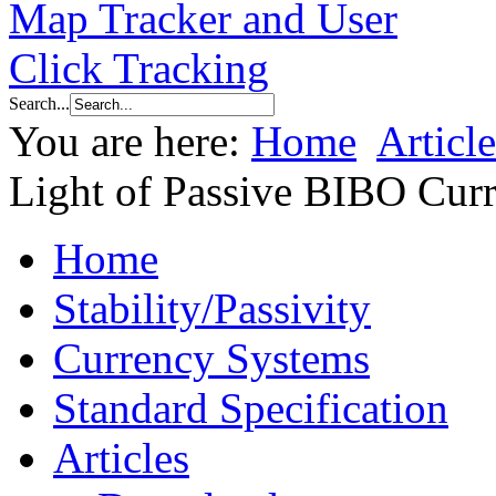
Search...
You are here:
Home
Article
Light of Passive BIBO Cur
Home
Stability/Passivity
Currency Systems
Standard Specification
Articles