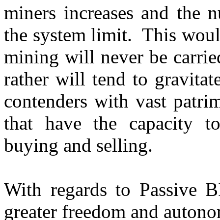
miners increases and the
the system limit. This wou
mining will never be carrie
rather will tend to gravit
contenders with vast patri
that have the capacity 
buying and selling.
With regards to Passive B
greater freedom and autono