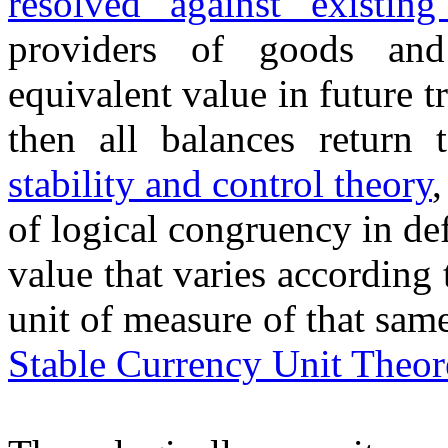
resolved against existing
providers of goods and
equivalent value in future t
then all balances retur
stability and control theory
of logical congruency in de
value that varies according t
unit of measure of that sam
Stable Currency Unit Theo