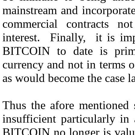
mainstream and incorporate
commercial contracts no
interest. Finally, it is im
BITCOIN to date is prima
currency and not in terms o
as would become the case la
Thus the afore mentioned 
insufficient particularly i
BITCOIN no longer is value