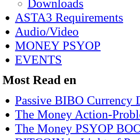
Downloads
ASTA3 Requirements
Audio/Video
MONEY PSYOP
EVENTS
Most Read en
Passive BIBO Currency D
The Money Action-Probl
The Money PSYOP BOOK 