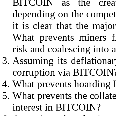
BITCOIN as the creat
depending on the competi
it is clear that the majo
What prevents miners f
risk and coalescing into a
Assuming its deflationar
corruption via BITCOIN
What prevents hoardin
What prevents the collat
interest in BITCOIN?