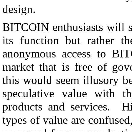
design.
BITCOIN enthusiasts will sa
its function but rather th
anonymous access to BIT
market that is free of go
this would seem illusory b
speculative value with t
products and services. Hi
types of value are confused