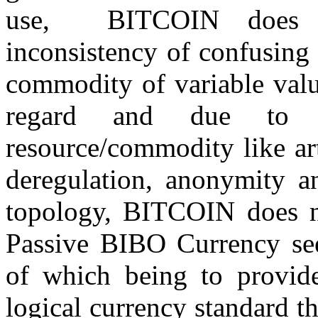
use, BITCOIN does no
inconsistency of confusing
commodity of variable valu
regard and due to 
resource/commodity like art
deregulation, anonymity an
topology, BITCOIN does no
Passive BIBO Currency s
of which being to provide 
logical currency standard th