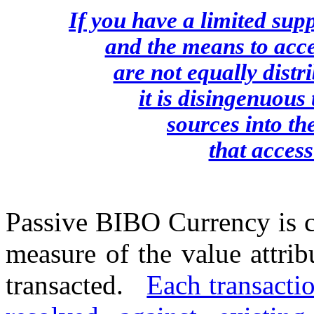
If you have a limited sup
and the means to acce
are not equally distr
it is disingenuous
sources into th
that access
Passive BIBO Currency is c
measure of the value attri
transacted.
Each transactio