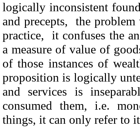
logically inconsistent foun
and precepts, the problem w
practice, it confuses the a
a measure of value of goods
of those instances of weal
proposition is logically un
and services is insepara
consumed them, i.e. mon
things, it can only refer to i