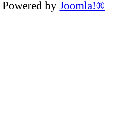
Powered by
Joomla!®