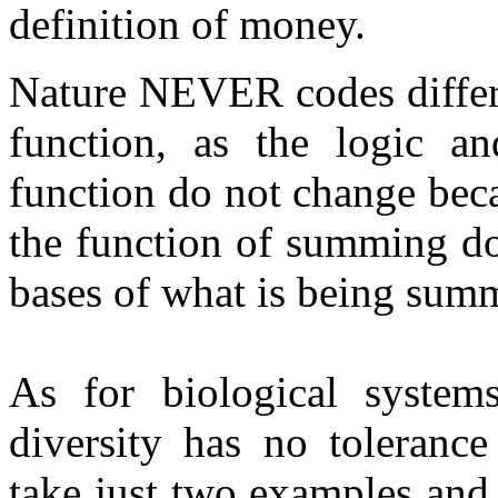
definition of money.
Nature NEVER codes differ
function, as the logic an
function do not change bec
the function of summing do
bases of what is being sum
As for biological system
diversity has no toleranc
take just two examples and