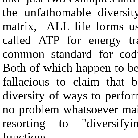
the unfathomable diversit
matrix, ALL life forms u
called ATP for energy t
common standard for cod
Both of which happen to be
fallacious to claim that b
diversity of ways to perfor
no problem whatsoever mai
resorting to "diversif
functions.