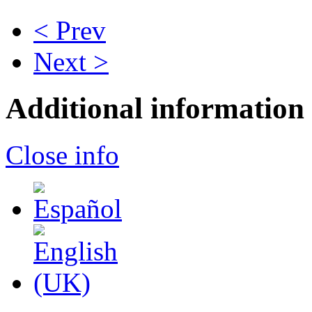
< Prev
Next >
Additional information
Close info