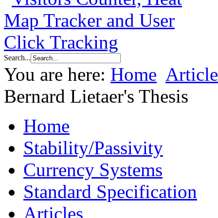
Search...
You are here:
Home
Article
Bernard Lietaer's Thesis
Home
Stability/Passivity
Currency Systems
Standard Specification
Articles