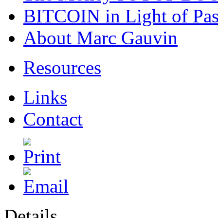
BITCOIN in Light of Pa
About Marc Gauvin
Resources
Links
Contact
Details