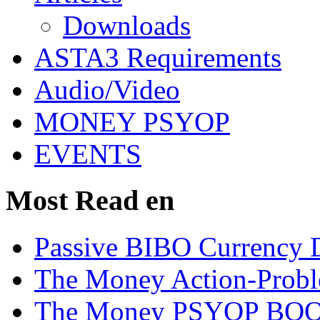
Downloads
ASTA3 Requirements
Audio/Video
MONEY PSYOP
EVENTS
Most Read en
Passive BIBO Currency D
The Money Action-Probl
The Money PSYOP BOOK 