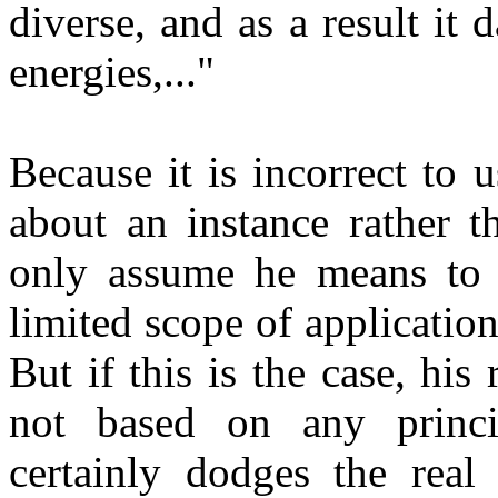
diverse, and as a result it
energies,..."
Because it is incorrect to u
about an instance rather t
only assume he means to s
limited scope of application
But if this is the case, his
not based on any princip
certainly dodges the real