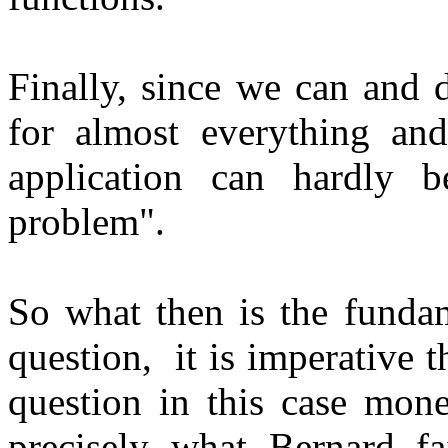
Finally, since we can and 
for almost everything and
application can hardly b
problem".
So what then is the funda
question, it is imperative t
question in this case mone
precisely what Bernard f