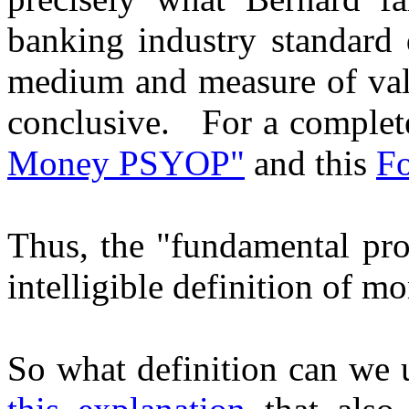
banking industry standard d
medium and measure of value
conclusive. For a complete
Money PSYOP"
and this
Fo
Thus, the "fundamental prob
intelligible definition of m
So what definition can we 