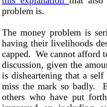
this explanation
that also
problem is.
The money problem is serio
having their livelihoods de
capped. We cannot afford to
discussion, given the amou
is disheartening that a sel
miss the mark so badly. B
others who have put forth