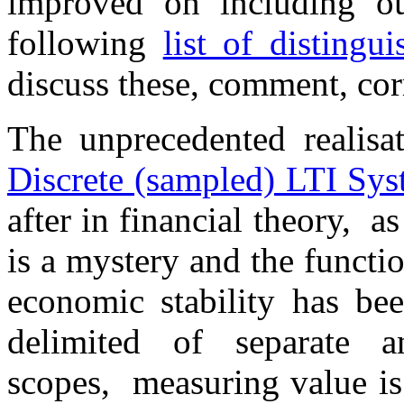
improved on including ou
following
list of distingu
discuss these, comment, cor
The unprecedented realisa
Discrete (sampled) LTI Sys
after in financial theory, a
is a mystery and the functio
economic stability has been
delimited of separate a
scopes, measuring value is