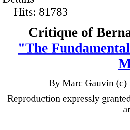
Hits: 81783
Critique of Berna
"The Fundamental
M
By Marc Gauvin (c) 
Reproduction expressly granted 
a