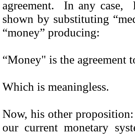
agreement. In any case, Li
shown by substituting “me
“money” producing:
“Money" is the agreement t
Which is meaningless.
Now, his other proposition
our current monetary syste