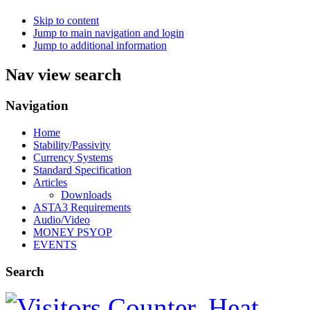
Skip to content
Jump to main navigation and login
Jump to additional information
Nav view search
Navigation
Home
Stability/Passivity
Currency Systems
Standard Specification
Articles
Downloads
ASTA3 Requirements
Audio/Video
MONEY PSYOP
EVENTS
Search