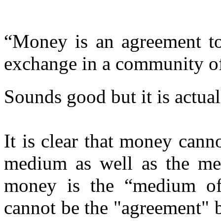
“Money is an agreement t
exchange in a community of
Sounds good but it is actual
It is clear that money cann
medium as well as the me
money is the “medium of
cannot be the "agreement" b