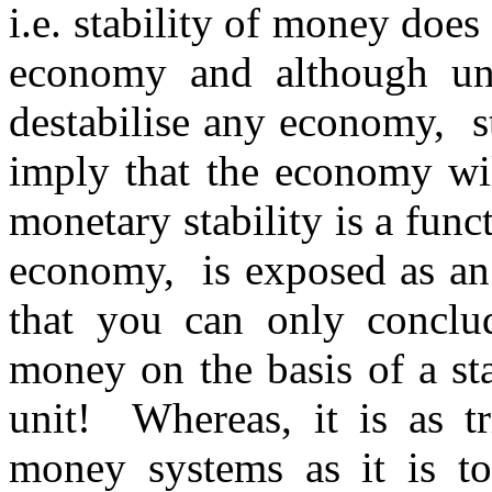
i.e. stability of money does
economy and although un
destabilise any economy, s
imply that the economy wil
monetary stability is a funct
economy, is exposed as an
that you can only conclud
money on the basis of a st
unit! Whereas, it is as tr
money systems as it is t